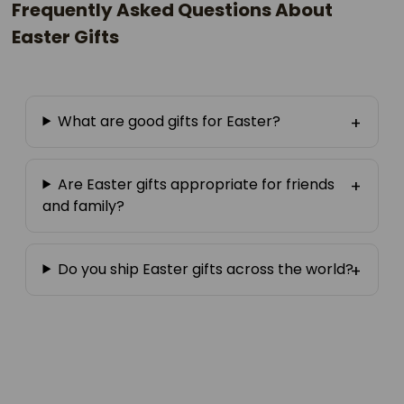
Frequently Asked Questions About
Easter Gifts
What are good gifts for Easter?
Are Easter gifts appropriate for friends
and family?
Do you ship Easter gifts across the world?