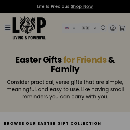
Life Is Precious
Shop Now
Skip to Content
🇬🇧
Easter Gifts
for Friends
&
Family
Consider practical, verse gifts that are simple,
meaningful, and easy to use. Like having small
reminders you can carry with you.
BROWSE OUR EASTER GIFT COLLECTION