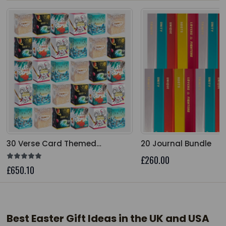
The price depends on the options chosen on the product
The price depends on 
30 Verse Card Themed
20 Journal Bundle
Collection Bundle
£260.00
£650.10
Best Easter Gift Ideas in the UK and USA