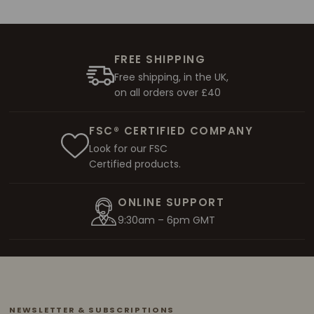
FREE SHIPPING
Free shipping, in the UK,
on all orders over £40
FSC® CERTIFIED COMPANY
Look for our FSC
Certified products.
ONLINE SUPPORT
9:30am – 6pm GMT
NEWSLETTER & SUBSCRIPTIONS