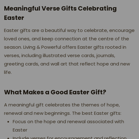
Meaningful Verse Gifts Celebrating
Easter
Easter gifts are a beautiful way to celebrate, encourage
loved ones, and keep connection at the centre of the
season. Living & Powerful offers Easter gifts rooted in
verses, including illustrated verse cards, journals,
greeting cards, and wall art that reflect hope and new
life.
What Makes a Good Easter Gift?
A meaningful gift celebrates the themes of hope,
renewal and new beginnings. The best Easter gifts:
Focus on the hope and renewal associated with
Easter
Include verses for encouragement and reflection