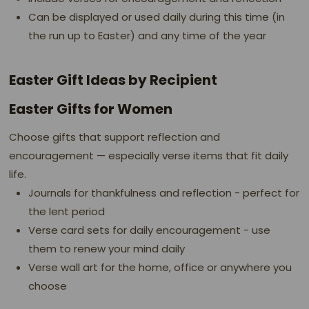
Can be displayed or used daily during this time (in
the run up to Easter) and any time of the year
Easter Gift Ideas by Recipient
Easter Gifts for Women
Choose gifts that support reflection and
encouragement — especially verse items that fit daily
life.
Journals for thankfulness and reflection - perfect for
the lent period
Verse card sets for daily encouragement - use
them to renew your mind daily
Verse wall art for the home, office or anywhere you
choose