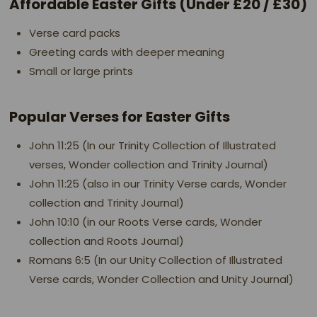
Affordable Easter Gifts (Under £20 / £30)
Verse card packs
Greeting cards with deeper meaning
Small or large prints
Popular Verses for Easter Gifts
John 11:25 (In our Trinity Collection of Illustrated
verses, Wonder collection and Trinity Journal)
John 11:25 (also in our Trinity Verse cards, Wonder
collection and Trinity Journal)
John 10:10 (in our Roots Verse cards, Wonder
collection and Roots Journal)
Romans 6:5 (In our Unity Collection of Illustrated
Verse cards, Wonder Collection and Unity Journal)