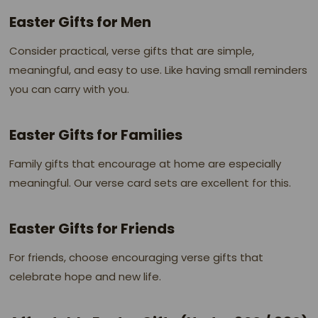
Easter Gifts for Men
Consider practical, verse gifts that are simple,
meaningful, and easy to use. Like having small reminders
you can carry with you.
Easter Gifts for Families
Family gifts that encourage at home are especially
meaningful. Our verse card sets are excellent for this.
Easter Gifts for Friends
For friends, choose encouraging verse gifts that
celebrate hope and new life.