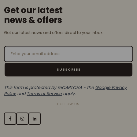
Get our latest
news & offers
Get our latest news and offers direct to your inbox
Email Address
SUBSCRIBE
This form is protected by reCAPTCHA - the
Google Privacy
Policy
and
Terms of Service
apply.
FOLLOW US