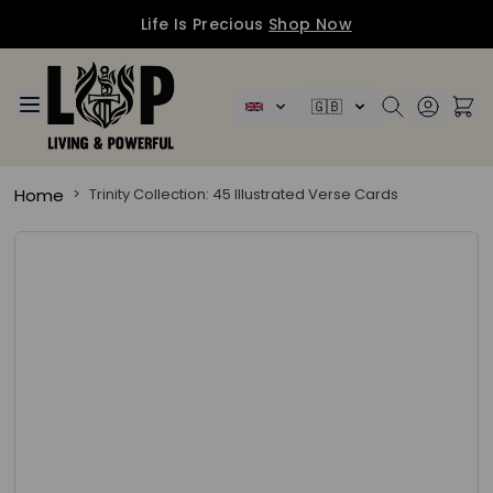
Life Is Precious
Shop Now
Skip to Content
🇬🇧
Home
>
Trinity Collection: 45 Illustrated Verse Cards