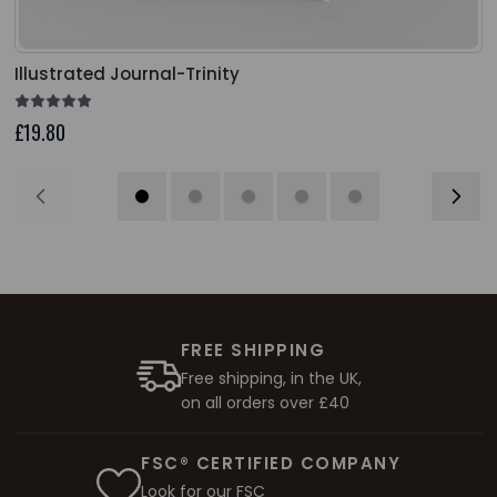
Illustrated Journal-Trinity
£19.80
FREE SHIPPING
Free shipping, in the UK,
on all orders over £40
FSC® CERTIFIED COMPANY
Look for our FSC