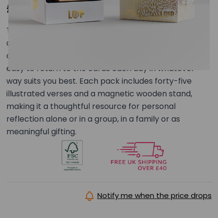
£29.00
This set of 45 illustrated verse cards forms a
connected illustrated series exploring this
collection’s theme. The unbound format makes it
easy to return to the cards each day in whatever
way suits you best. Each pack includes forty-five
illustrated verses and a magnetic wooden stand,
making it a thoughtful resource for personal
reflection alone or in a group, in a family or as
meaningful gifting.
Notify me when the price drops