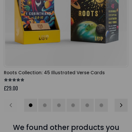
Roots Collection: 45 Illustrated Verse Cards
£29.00
We found other products you