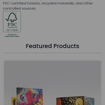
FSC-certified forests, recycled materials, and other
controlled sources.
Featured Products
Press to skip carousel