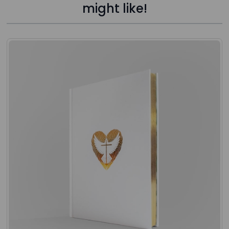
might like!
Press to skip carousel