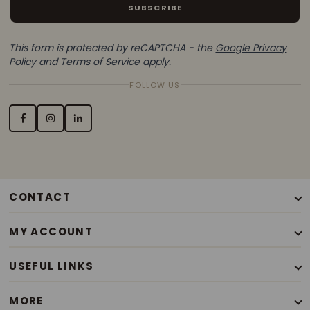
SUBSCRIBE
This form is protected by reCAPTCHA - the
Google Privacy
Policy
and
Terms of Service
apply.
FOLLOW US
CONTACT
+44(0)7776338663
MY ACCOUNT
Mon - Sat / 9.30am - 6pm
Our Story
USEFUL LINKS
Contact Us
Terms of Use
My Account
MORE
Privacy Policy