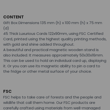
CONTENT
Gift Box Dimensions 135 mm (h) x 100 mm (h) x 75 mm
(d)
45 Thick Luxurious Cards 122x90mm, using FSC Certified
Card, printed using the highest quality printing methods,
with gold and shine added throughout.
A beautiful and practical magnetic wooden stand is
also included. It measures approximately 50x30x16mm.
This can be used to hold an individual card up, displaying
it. Or you can use its magnetic ability to pin a card to
the fridge or other metal surface of your choice.
FSC
FSC helps to take care of forests and the people and
wildlife that call them home. Our FSC products are
carefully crafted using materials from well-managed