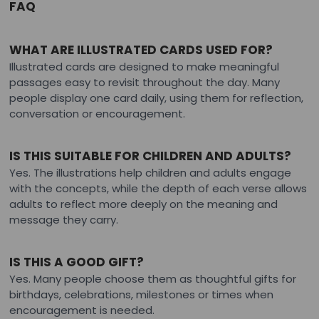
FAQ
WHAT ARE ILLUSTRATED CARDS USED FOR?
Illustrated cards are designed to make meaningful
passages easy to revisit throughout the day. Many
people display one card daily, using them for reflection,
conversation or encouragement.
IS THIS SUITABLE FOR CHILDREN AND ADULTS?
Yes. The illustrations help children and adults engage
with the concepts, while the depth of each verse allows
adults to reflect more deeply on the meaning and
message they carry.
IS THIS A GOOD GIFT?
Yes. Many people choose them as thoughtful gifts for
birthdays, celebrations, milestones or times when
encouragement is needed.