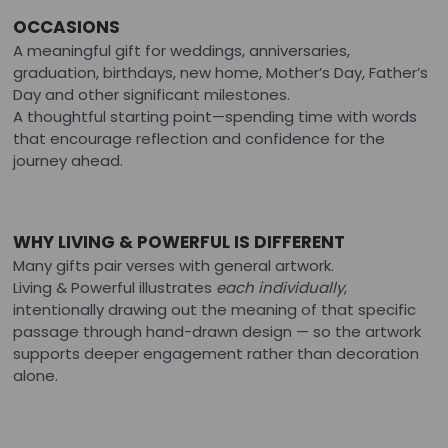
OCCASIONS
A meaningful gift for weddings, anniversaries,
graduation, birthdays, new home, Mother’s Day, Father’s
Day and other significant milestones.
A thoughtful starting point—spending time with words
that encourage reflection and confidence for the
journey ahead.
WHY LIVING & POWERFUL IS DIFFERENT
Many gifts pair verses with general artwork.
Living & Powerful illustrates
each individually
,
intentionally drawing out the meaning of that specific
passage through hand-drawn design — so the artwork
supports deeper engagement rather than decoration
alone.