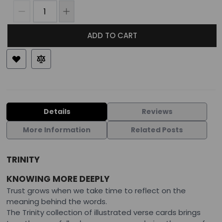
ADD TO CART
Details
Reviews
More Information
Related Posts
TRINITY
KNOWING MORE DEEPLY
Trust grows when we take time to reflect on the
meaning behind the words.
The Trinity collection of illustrated verse cards brings