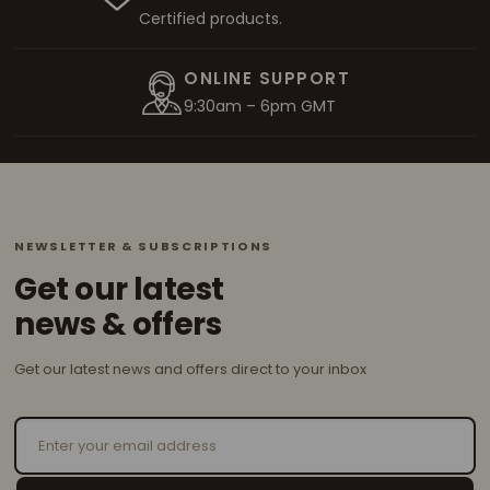
Certified products.
ONLINE SUPPORT
9:30am – 6pm GMT
NEWSLETTER & SUBSCRIPTIONS
Get our latest
news & offers
Get our latest news and offers direct to your inbox
Email Address