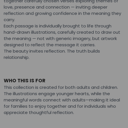
together carefully chosen verses exploring themes of
love, presence and connection — inviting deeper
reflection and growing confidence in the meaning they
carry.
Each passage is individually brought to life through
hand-drawn illustrations, carefully created to draw out
the meaning — not with generic imagery, but artwork
designed to reflect the message it carries.
The beauty invites reflection. The truth builds
relationship.
WHO THIS IS FOR
This collection is created for both adults and children.
The illustrations engage younger hearts, while the
meaningful words connect with adults—making it ideal
for families to enjoy together and for individuals who
appreciate thoughtful reflection.