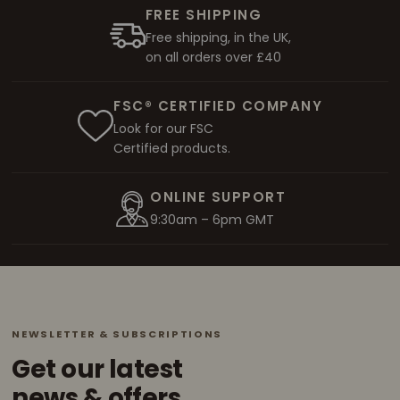
FREE SHIPPING
Free shipping, in the UK,
on all orders over £40
FSC® CERTIFIED COMPANY
Look for our FSC
Certified products.
ONLINE SUPPORT
9:30am – 6pm GMT
NEWSLETTER & SUBSCRIPTIONS
Get our latest
news & offers