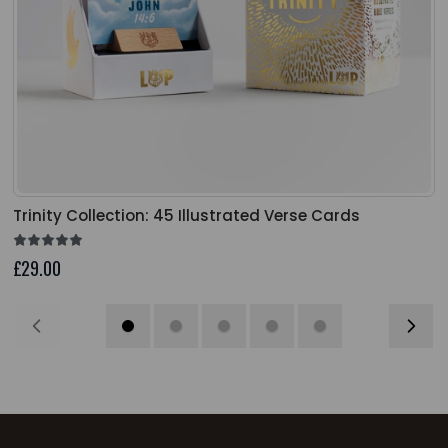
Trinity Collection: 45 Illustrated Verse Cards
£29.00