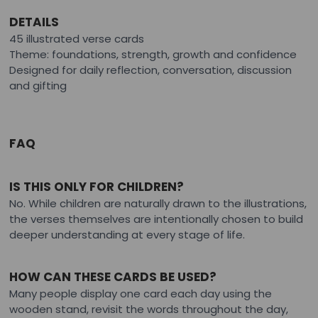
DETAILS
45 illustrated verse cards
Theme: foundations, strength, growth and confidence
Designed for daily reflection, conversation, discussion
and gifting
FAQ
IS THIS ONLY FOR CHILDREN?
No. While children are naturally drawn to the illustrations,
the verses themselves are intentionally chosen to build
deeper understanding at every stage of life.
HOW CAN THESE CARDS BE USED?
Many people display one card each day using the
wooden stand, revisit the words throughout the day,