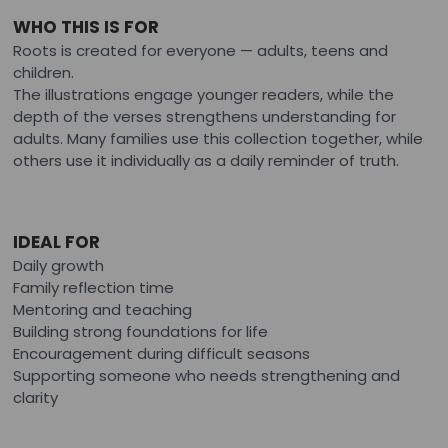
WHO THIS IS FOR
Roots is created for everyone — adults, teens and
children.
The illustrations engage younger readers, while the
depth of the verses strengthens understanding for
adults. Many families use this collection together, while
others use it individually as a daily reminder of truth.
IDEAL FOR
Daily growth
Family reflection time
Mentoring and teaching
Building strong foundations for life
Encouragement during difficult seasons
Supporting someone who needs strengthening and
clarity