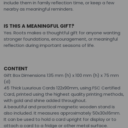
include them in family reflection time, or keep a few
nearby as meaningful reminders.
IS THIS A MEANINGFUL GIFT?
Yes. Roots makes a thoughtful gift for anyone wanting
stronger foundations, encouragement, or meaningful
reflection during important seasons of life.
CONTENT
Gift Box Dimensions 135 mm (h) x 100 mm (h) x 75 mm
(d)
45 Thick Luxurious Cards 122x90mm, using FSC Certified
Card, printed using the highest quality printing methods,
with gold and shine added throughout.
A beautiful and practical magnetic wooden stand is
also included. It measures approximately 50x30x16mm.
It can be used to hold a card upright for display or to
attach a card to a fridge or other metal surface.