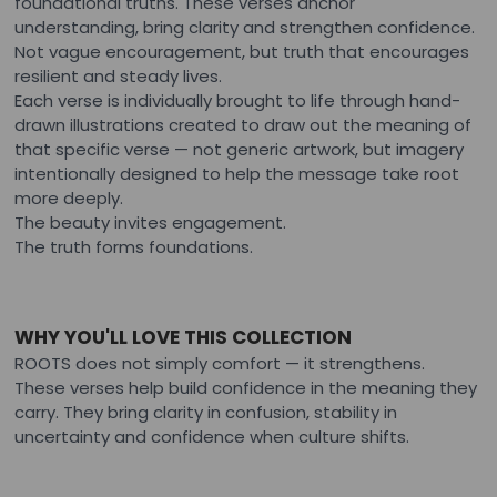
foundational truths. These verses anchor
understanding, bring clarity and strengthen confidence.
Not vague encouragement, but truth that encourages
resilient and steady lives.
Each verse is individually brought to life through hand-
drawn illustrations created to draw out the meaning of
that specific verse — not generic artwork, but imagery
intentionally designed to help the message take root
more deeply.
The beauty invites engagement.
The truth forms foundations.
WHY YOU'LL LOVE THIS COLLECTION
ROOTS does not simply comfort — it strengthens.
These verses help build confidence in the meaning they
carry. They bring clarity in confusion, stability in
uncertainty and confidence when culture shifts.