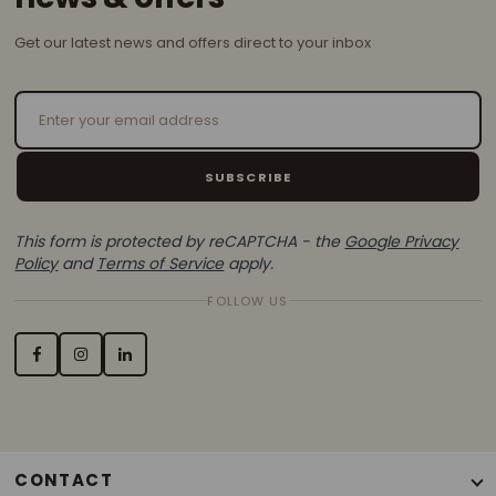
Get our latest news and offers direct to your inbox
Email Address
SUBSCRIBE
This form is protected by reCAPTCHA - the
Google Privacy
Policy
and
Terms of Service
apply.
FOLLOW US
CONTACT