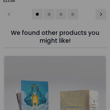
We found other products you
might like!
Press to skip carousel