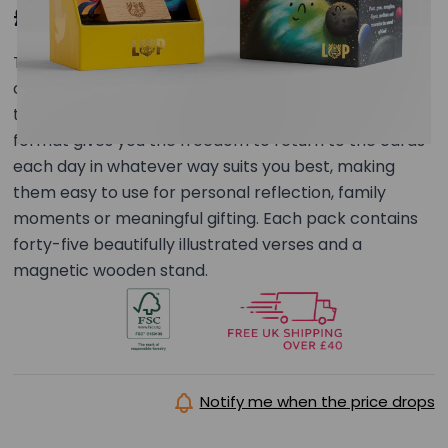
£29.00
This set of 45 illustrated verse cards forms a
connected series exploring foundational truths
through a thoughtful visual journey. The unbound
format gives you the freedom to return to the cards
each day in whatever way suits you best, making
them easy to use for personal reflection, family
moments or meaningful gifting. Each pack contains
forty-five beautifully illustrated verses and a
magnetic wooden stand.
Notify me when the price drops