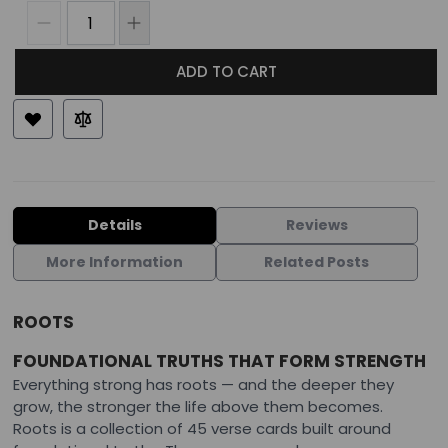
ADD TO CART
Details
Reviews
More Information
Related Posts
ROOTS
FOUNDATIONAL TRUTHS THAT FORM STRENGTH
Everything strong has roots — and the deeper they
grow, the stronger the life above them becomes.
Roots is a collection of 45 verse cards built around