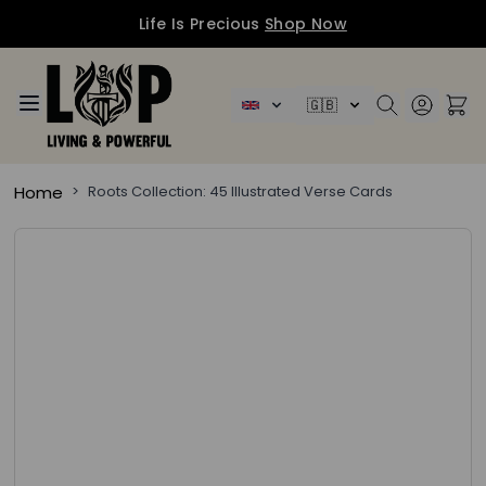
Life Is Precious
Shop Now
Skip to Content
🇬🇧
Home
>
Roots Collection: 45 Illustrated Verse Cards