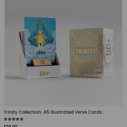
Trinity Collection: 45 Illustrated Verse Cards
£29.00