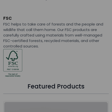
FSC
FSC helps to take care of forests and the people and
wildlife that call them home. Our FSC products are
carefully crafted using materials from well-managed
FSC-certified forests, recycled materials, and other
controlled sources.
Featured Products
Press to skip carousel