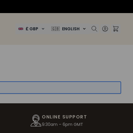
£ GBP
🇬🇧
ENGLISH
ONLINE SUPPORT
9:30am – 6pm GMT