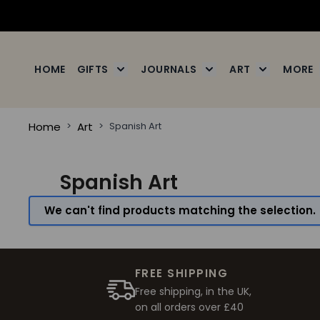
Skip to Content
HOME
GIFTS
JOURNALS
ART
MORE
Toggle submenu for Gifts
Toggle submenu for J
Toggle subm
Home
>
Art
>
Spanish Art
Spanish Art
We can't find products matching the selection.
FREE SHIPPING
Free shipping, in the UK,
on all orders over £40