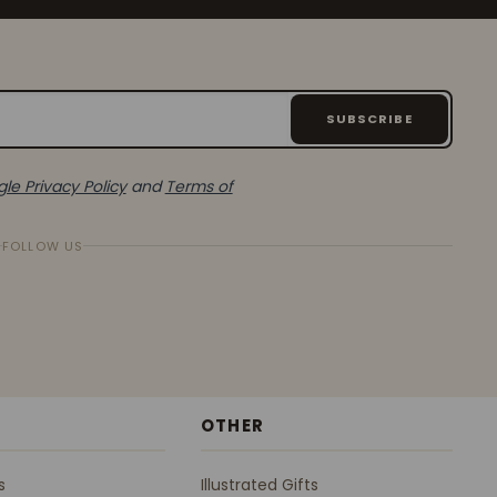
SUBSCRIBE
le Privacy Policy
and
Terms of
FOLLOW US
OTHER
s
Illustrated Gifts