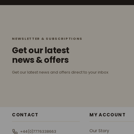
NEWSLETTER & SUBSCRIPTIONS
Get our latest
news & offers
Get our latest news and offers direct to your inbox
CONTACT
MY ACCOUNT
Our Story
+44(0)7776338663