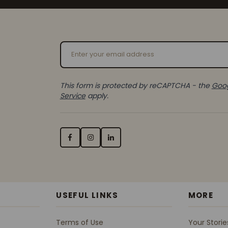
Email Address
This form is protected by reCAPTCHA - the
Goog
Service
apply.
USEFUL LINKS
MORE
Terms of Use
Your Storie