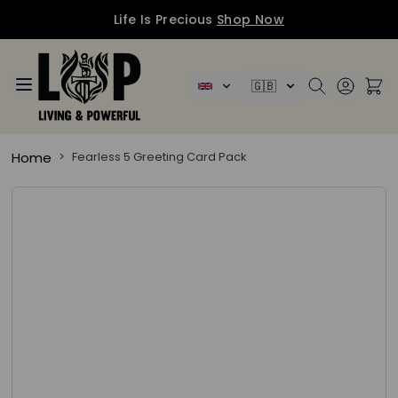
Life Is Precious
Shop Now
Skip to Content
🇬🇧
Home
>
Fearless 5 Greeting Card Pack