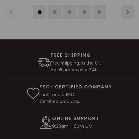
FREE SHIPPING
Free shipping, in the UK,
on all orders over £40
FSC® CERTIFIED COMPANY
Look for our FSC
Certified products.
ONLINE SUPPORT
9:30am – 6pm GMT