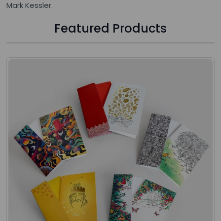
Mark Kessler.
Featured Products
Press to skip carousel