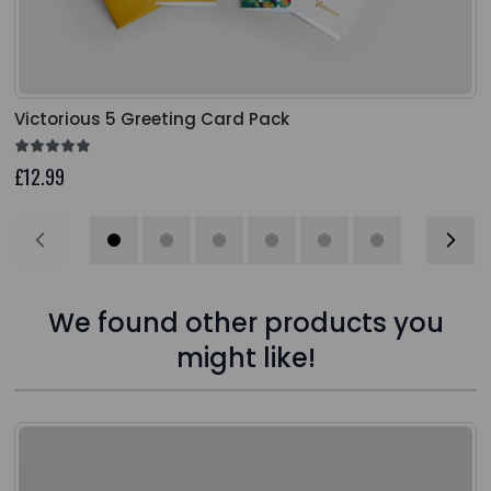
Victorious 5 Greeting Card Pack
£12.99
We found other products you
might like!
Press to skip carousel