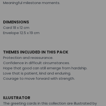
Meaningful milestone moments.
DIMENSIONS
Card 18 x 12 cm
Envelope 12.5 x 19 cm
THEMES INCLUDED IN THIS PACK
Protection and reassurance.
Confidence in difficult circumstances.
Hope that good can still emerge from hardship.
Love that is patient, kind and enduring.
Courage to move forward with strength.
ILLUSTRATOR
The greeting cards in this collection are illustrated by