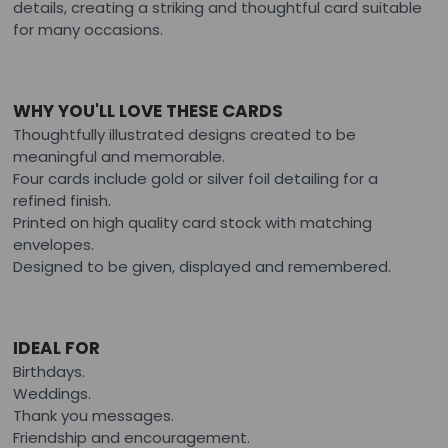
details, creating a striking and thoughtful card suitable
for many occasions.
WHY YOU'LL LOVE THESE CARDS
Thoughtfully illustrated designs created to be
meaningful and memorable.
Four cards include gold or silver foil detailing for a
refined finish.
Printed on high quality card stock with matching
envelopes.
Designed to be given, displayed and remembered.
IDEAL FOR
Birthdays.
Weddings.
Thank you messages.
Friendship and encouragement.