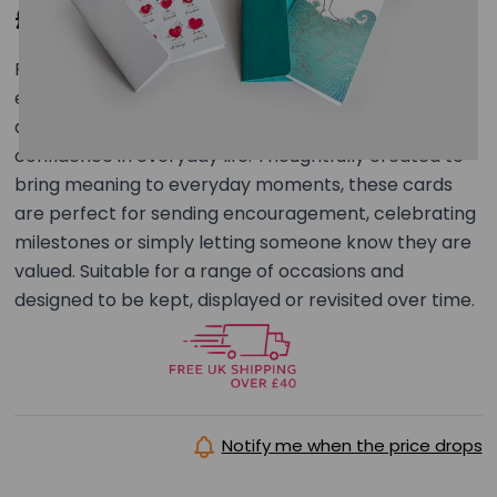
£12.99
Five luxury greeting cards with matching envelopes,
each featuring a unique printed message inside
designed to encourage strength, courage and
confidence in everyday life. Thoughtfully created to
bring meaning to everyday moments, these cards
are perfect for sending encouragement, celebrating
milestones or simply letting someone know they are
valued. Suitable for a range of occasions and
designed to be kept, displayed or revisited over time.
Notify me when the price drops