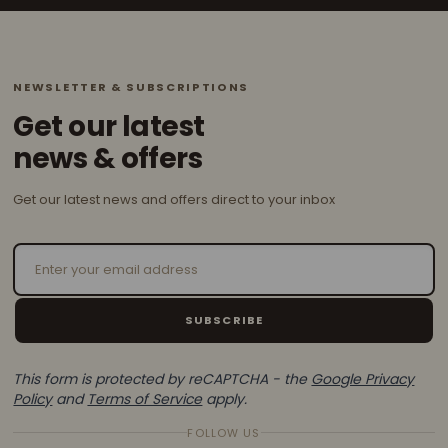
NEWSLETTER & SUBSCRIPTIONS
Get our latest
news & offers
Get our latest news and offers direct to your inbox
Email Address
SUBSCRIBE
This form is protected by reCAPTCHA - the
Google Privacy
Policy
and
Terms of Service
apply.
FOLLOW US