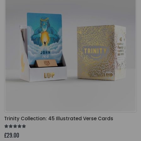
Trinity Collection: 45 Illustrated Verse Cards
£29.00