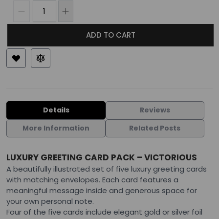
ADD TO CART
Details
Reviews
More Information
Related Posts
LUXURY GREETING CARD PACK – VICTORIOUS
A beautifully illustrated set of five luxury greeting cards
with matching envelopes. Each card features a
meaningful message inside and generous space for
your own personal note.
Four of the five cards include elegant gold or silver foil