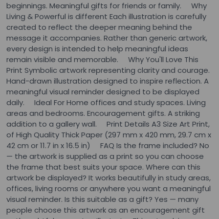
beginnings. Meaningful gifts for friends or family. Why
Living & Powerful is different Each illustration is carefully
created to reflect the deeper meaning behind the
message it accompanies. Rather than generic artwork,
every design is intended to help meaningful ideas
remain visible and memorable. Why You'll Love This
Print Symbolic artwork representing clarity and courage.
Hand-drawn illustration designed to inspire reflection. A
meaningful visual reminder designed to be displayed
daily. Ideal For Home offices and study spaces. Living
areas and bedrooms. Encouragement gifts. A striking
addition to a gallery wall. Print Details A3 Size Art Print,
of High Quality Thick Paper (297 mm x 420 mm, 29.7 cm x
42 cm or 11.7 in x 16.5 in) FAQ Is the frame included? No
— the artwork is supplied as a print so you can choose
the frame that best suits your space. Where can this
artwork be displayed? It works beautifully in study areas,
offices, living rooms or anywhere you want a meaningful
visual reminder. Is this suitable as a gift? Yes — many
people choose this artwork as an encouragement gift