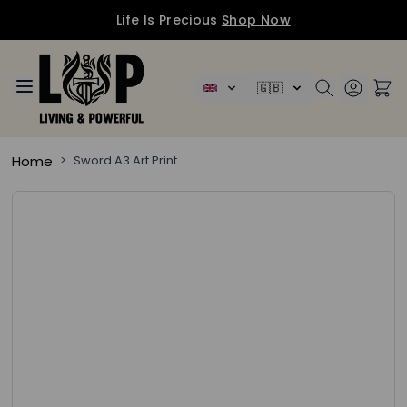
Life Is Precious
Shop Now
Skip to Content
🇬🇧
Home
>
Sword A3 Art Print