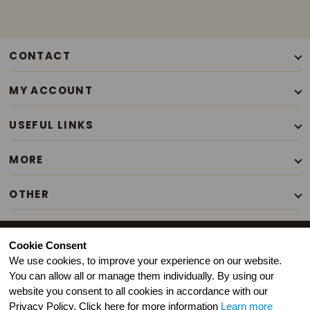
CONTACT
+44(0)7776338663
MY ACCOUNT
Mon - Sat / 9.30am - 6pm
Our Story
USEFUL LINKS
Contact Us
Terms of Use
My Account
MORE
Privacy Policy
Login
Your Stories
T&C's of Sale
OTHER
Order History
Events
Customer Service
Search
Illustrated Gifts
Newsfeed
FAQ
Inspirational Gifts
Copyright © Living and Powerful Ltd 2020 present. All Rights
Press
Cookie Consent
Retail Pack
Reserved.
Christmas Gifts
We use cookies, to improve your experience on our website.
Best Sellers
You can allow all or manage them individually. By using our
Seasonal & Easter Gifts
website you consent to all cookies in accordance with our
Homeschooling
Privacy Policy. Click here for more information
Learn more