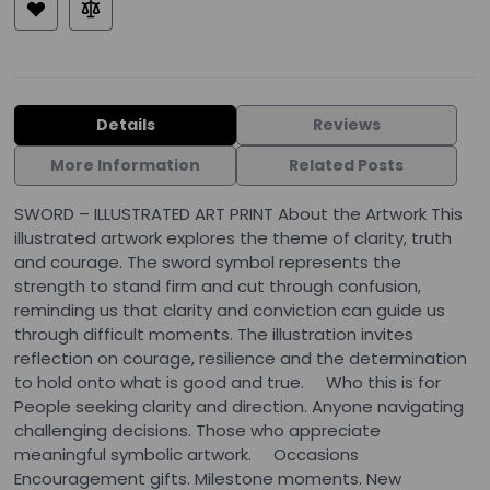
Details
Reviews
More Information
Related Posts
SWORD – ILLUSTRATED ART PRINT About the Artwork This
illustrated artwork explores the theme of clarity, truth
and courage. The sword symbol represents the
strength to stand firm and cut through confusion,
reminding us that clarity and conviction can guide us
through difficult moments. The illustration invites
reflection on courage, resilience and the determination
to hold onto what is good and true. Who this is for
People seeking clarity and direction. Anyone navigating
challenging decisions. Those who appreciate
meaningful symbolic artwork. Occasions
Encouragement gifts. Milestone moments. New