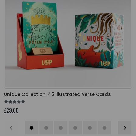
Unique Collection: 45 Illustrated Verse Cards
£29.00