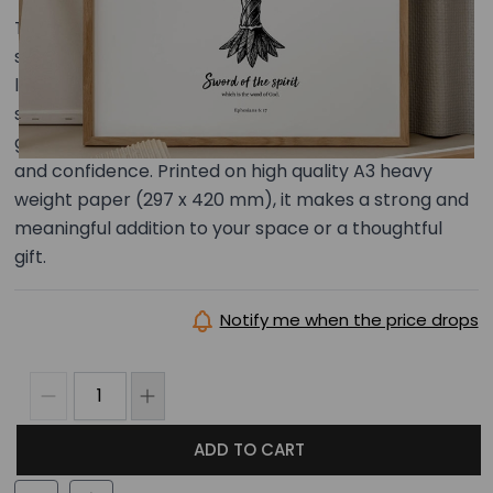
This A3 illustrated art print centres on truth as
something active and powerful — used to push back
lies and stand firm when challenged. With bold and
striking imagery, it serves as a reminder to stay
grounded in what is true and to respond with clarity
and confidence. Printed on high quality A3 heavy
weight paper (297 x 420 mm), it makes a strong and
meaningful addition to your space or a thoughtful
gift.
Notify me when the price drops
ADD TO CART