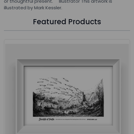
or thoughtful present. Illustrator This artwork is
illustrated by Mark Kessler.
Featured Products
Press to skip carousel