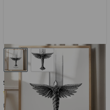
View larger image
View larger image
Sword A3 Art Print
(11 Reviews)
Add Your Review
£17.00