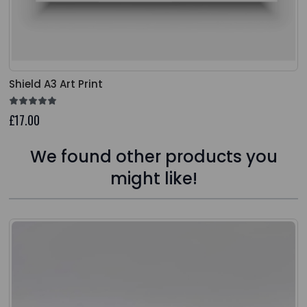
Shield A3 Art Print
£17.00
We found other products you
might like!
Press to skip carousel