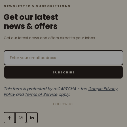
NEWSLETTER & SUBSCRIPTIONS
Get our latest
news & offers
Get our latest news and offers direct to your inbox
Email Address
SUBSCRIBE
This form is protected by reCAPTCHA - the
Google Privacy
Policy
and
Terms of Service
apply.
FOLLOW US