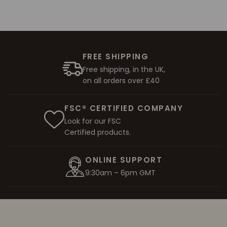
FREE SHIPPING
Free shipping, in the UK,
on all orders over £40
FSC® CERTIFIED COMPANY
Look for our FSC
Certified products.
ONLINE SUPPORT
9:30am – 6pm GMT