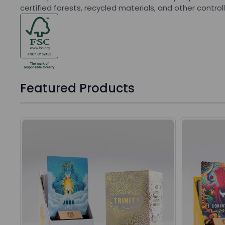
certified forests, recycled materials, and other control
Featured Products
Press to skip carousel