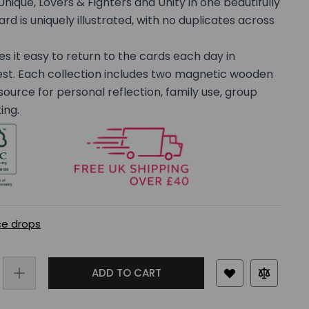
Unique, Lovers & Fighters and Unity in one beautifully
rd is uniquely illustrated, with no duplicates across
it easy to return to the cards each day in
est. Each collection includes two magnetic wooden
esource for personal reflection, family use, group
ing.
ce drops
ADD TO CART
rger image
View larger image