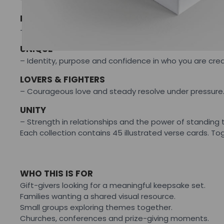
ROOTS
– Strengthening foundations and returning to what hol
UNIQUE
– Identity, purpose and confidence in who you are cre
LOVERS & FIGHTERS
– Courageous love and steady resolve under pressure
UNITY
– Strength in relationships and the power of standing 
Each collection contains 45 illustrated verse cards. 
WHO THIS IS FOR
Gift-givers looking for a meaningful keepsake set.
Families wanting a shared visual resource.
Small groups exploring themes together.
Churches, conferences and prize-giving moments.