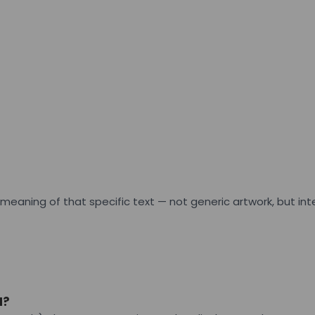
he meaning of that specific text — not generic artwork, but 
N?