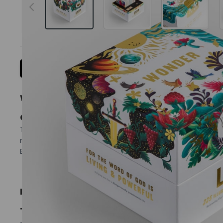
Details
Reviews
More Information
WONDER COLLECTION
COMPLETE 225 ILLUSTRATED VERSE CARD GIFT 
The complete 225-card illustrated verse collection — br
reflection, family use and group settings, this is the ful
Each card pairs thoughtful illustration with a careful
INCLUDED COLLECTIONS
TRINITY
– Exploring the character and nature of the message th