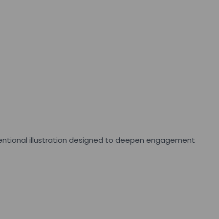
intentional illustration designed to deepen engagement