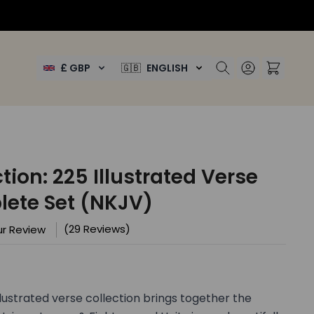
£ GBP
🇬🇧
ENGLISH
ion: 225 Illustrated Verse
ete Set (NKJV)
(29 Reviews)
r Review
lustrated verse collection brings together the