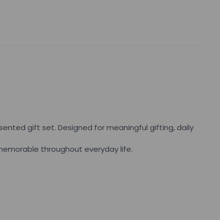
ented gift set. Designed for meaningful gifting, daily
d memorable throughout everyday life.