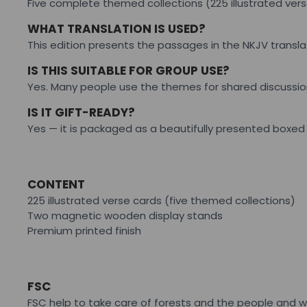
Five complete themed collections (225 illustrated ve
WHAT TRANSLATION IS USED?
This edition presents the passages in the NKJV transla
IS THIS SUITABLE FOR GROUP USE?
Yes. Many people use the themes for shared discussio
IS IT GIFT-READY?
Yes — it is packaged as a beautifully presented boxed s
CONTENT
225 illustrated verse cards (five themed collections)
Two magnetic wooden display stands
Premium printed finish
FSC
FSC help to take care of forests and the people and w