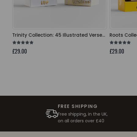
Trinity Collection: 45 Illustrated Verse
Roots Colle
Cards
Cards
£29.00
£29.00
FREE SHIPPING
Free shipping, in the UK,
on all orders over £40