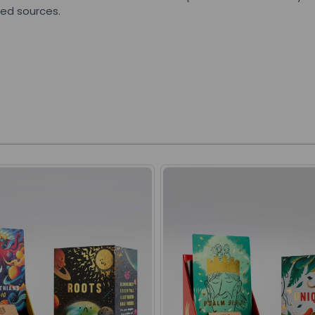
led sources.