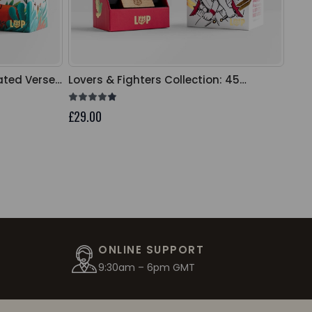
rated Verse
Lovers & Fighters Collection: 45
Unit
Illustrated Verse Cards
Car
£29.00
£29.
ONLINE SUPPORT
9:30am – 6pm GMT