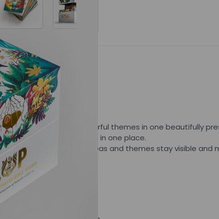
Related Posts
SET (NKJV)
inging together five powerful themes in one beautifully pres
l Living & Powerful collection in one place.
ly chosen passage, helping ideas and themes stay visible an
rough cohesive illustration.