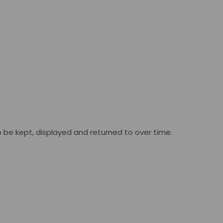
 be kept, displayed and returned to over time.