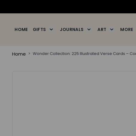
Skip to Content
HOME
GIFTS
JOURNALS
ART
MORE
Toggle submenu for Gifts
Toggle submenu for J
Toggle subm
Home
>
Wonder Collection: 225 Illustrated Verse Cards – C