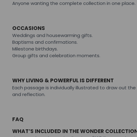
Anyone wanting the complete collection in one place.
OCCASIONS
Weddings and housewarming gifts.
Baptisms and confirmations.
Milestone birthdays.
Group gifts and celebration moments.
WHY LIVING & POWERFUL IS DIFFERENT
Each passage is individually illustrated to draw out t
and reflection.
FAQ
WHAT’S INCLUDED IN THE WONDER COLLECTIO