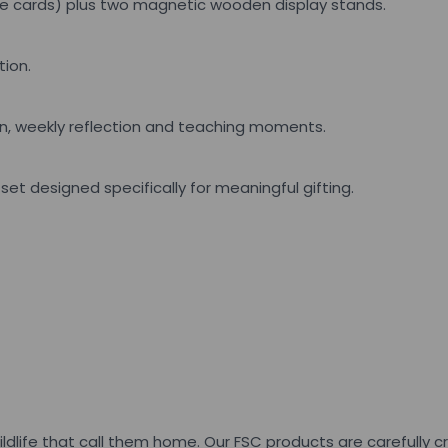
rse cards) plus two magnetic wooden display stands.
tion.
n, weekly reflection and teaching moments.
et designed specifically for meaningful gifting.
ildlife that call them home. Our FSC products are carefully