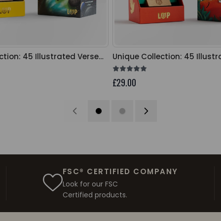
ction: 45 Illustrated Verse
Unique Collection: 45 Illust
Cards
£29.00
FSC® CERTIFIED COMPANY
Look for our FSC
Certified products.