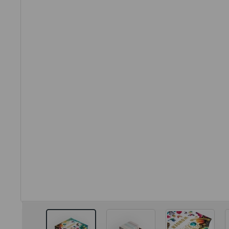
View larger image
View larger image
View larg