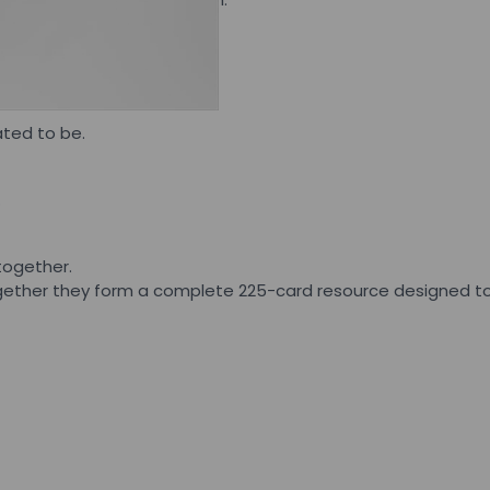
ds firm.
ated to be.
.
together.
Together they form a complete 225-card resource designed to