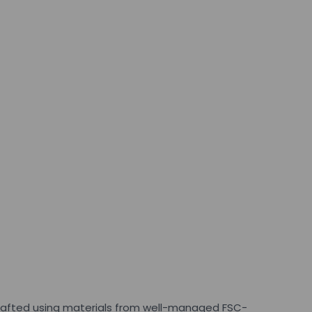
 crafted using materials from well-managed FSC-