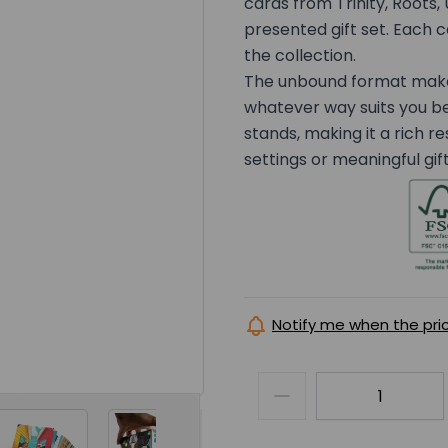
cards from Trinity, Roots, 
presented gift set. Each ca
the collection.
The unbound format makes 
whatever way suits you b
stands, making it a rich r
settings or meaningful gift
Notify me when the pri
er image
View larger image
View larger image
View larger image
View la