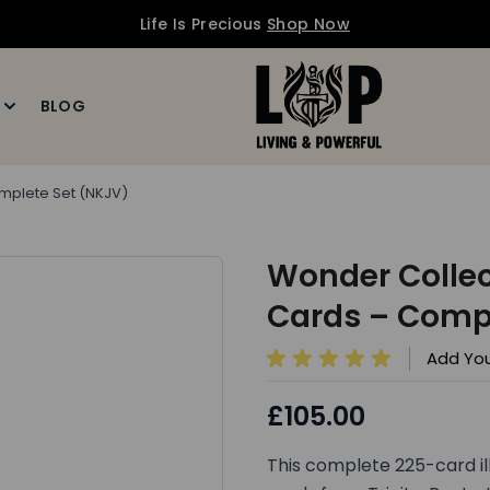
Life Is Precious
Shop Now
BLOG
ournals
enu for Art
Toggle submenu for MORE
omplete Set (NKJV)
Wonder Collect
Cards – Compl
Add You
£105.00
This complete 225-card il